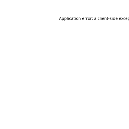
Application error: a
client
-side exce