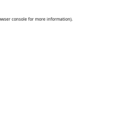
owser console
for more information).