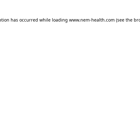
ption has occurred while loading
www.nem-health.com
(see the
br